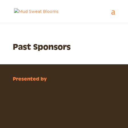
Past Sponsors
Presented by